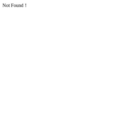
Not Found！