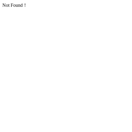
Not Found！