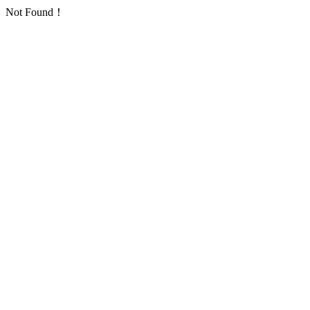
Not Found！