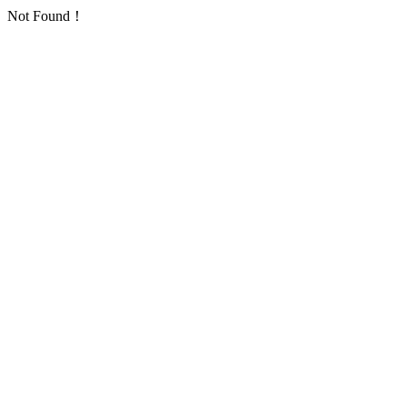
Not Found！