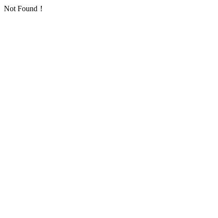
Not Found！