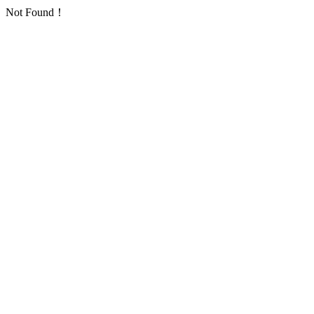
Not Found！