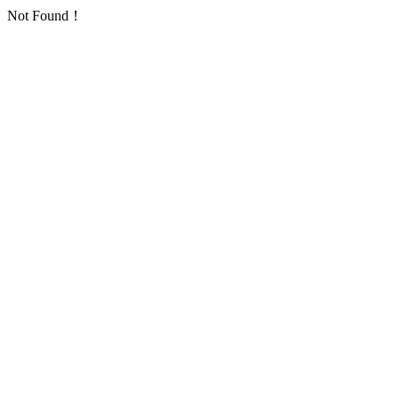
Not Found！